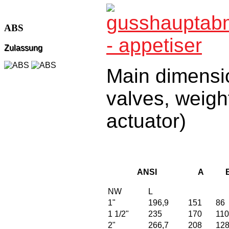
ABS
Zulassung
Main dimensio
valves, weigh
actuator)
ANSI
A
NW
L
1"
196,9
151
86
1 1/2"
235
170
110
2"
266,7
208
12