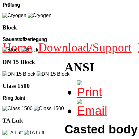
Prüfung
Block
Sauerstoffzerlegung
Home
Download/Support
DN 15 Block
ANSI
Class 1500
Ring Joint
TA Luft
Casted body