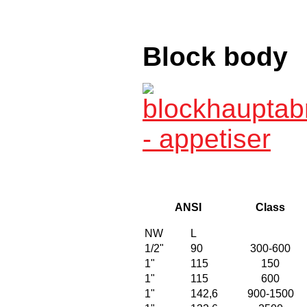
Block body
ANSI
Class
NW
L
1/2"
90
300-600
1"
115
150
1"
115
600
1"
142,6
900-1500