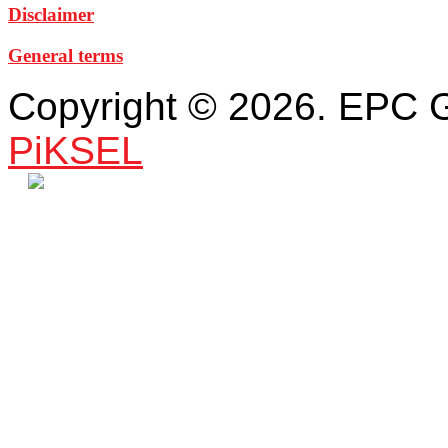
Disclaimer
General terms
Copyright © 2026. EPC 
PiKSEL