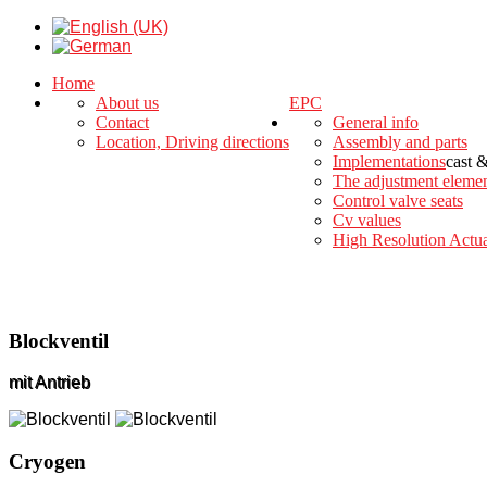
Home
About us
EPC
Contact
General info
Location, Driving directions
Assembly and parts
Implementations
cast 
The adjustment eleme
Control valve seats
Cv values
High Resolution Actua
Blockventil
mit Antrieb
Cryogen