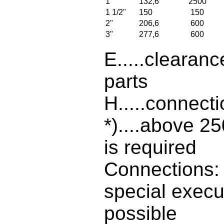
1"
132,6
2500
1 1/2"
150
150
2"
206,6
600
3"
277,6
600
E.....clearanc
parts
H.....connect
*)....above 2
is required
Connections: 
special execu
possible