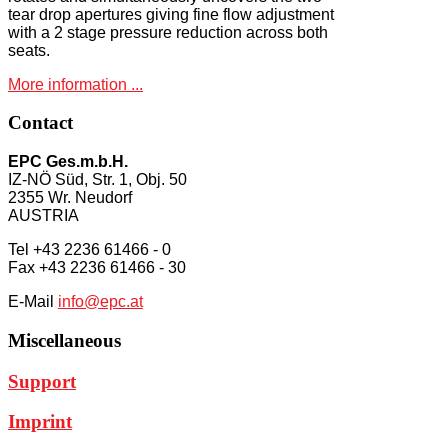
tear drop apertures giving fine flow adjustment
with a 2 stage pressure reduction across both
seats.
More information ...
Contact
EPC Ges.m.b.H.
IZ-NÖ Süd, Str. 1, Obj. 50
2355 Wr. Neudorf
AUSTRIA
Tel +43 2236 61466 - 0
Fax +43 2236 61466 - 30
E-Mail
info@epc.at
Miscellaneous
Support
Imprint