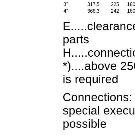
3"
317,5
225
18
4"
368,3
242
18
E.....clearanc
parts
H.....connect
*)....above 2
is required
Connections: 
special execu
possible