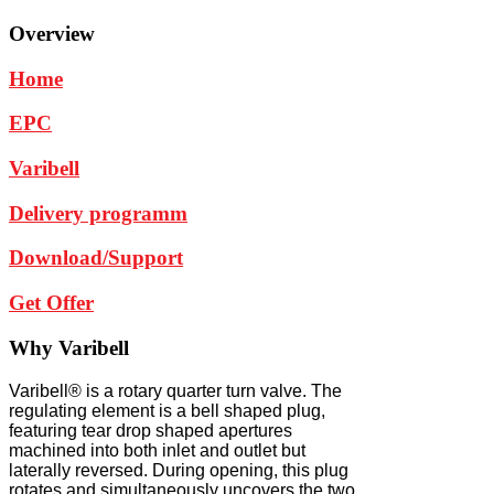
Overview
Home
EPC
Varibell
Delivery programm
Download/Support
Get Offer
Why
Varibell
Varibell® is a rotary quarter turn valve. The
regulating element is a bell shaped plug,
featuring tear drop shaped apertures
machined into both inlet and outlet but
laterally reversed. During opening, this plug
rotates and simultaneously uncovers the two