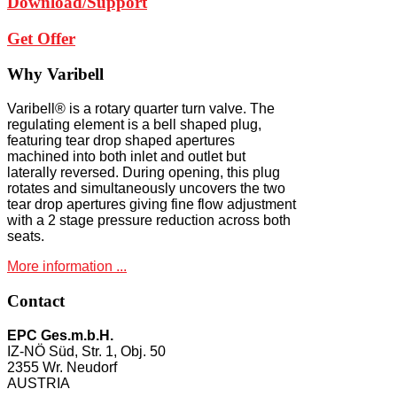
Download/Support
Get Offer
Why
Varibell
Varibell® is a rotary quarter turn valve. The
regulating element is a bell shaped plug,
featuring tear drop shaped apertures
machined into both inlet and outlet but
laterally reversed. During opening, this plug
rotates and simultaneously uncovers the two
tear drop apertures giving fine flow adjustment
with a 2 stage pressure reduction across both
seats.
More information ...
Contact
EPC Ges.m.b.H.
IZ-NÖ Süd, Str. 1, Obj. 50
2355 Wr. Neudorf
AUSTRIA