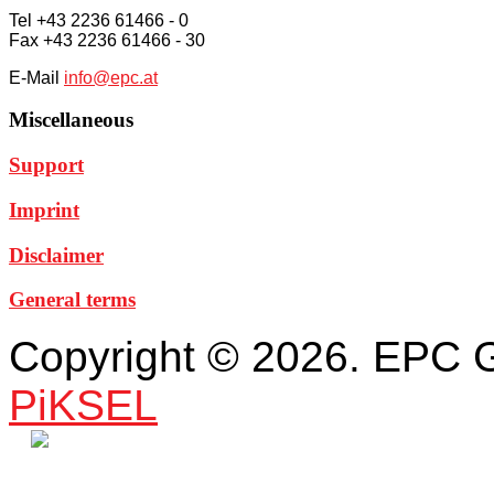
Tel +43 2236 61466 - 0
Fax +43 2236 61466 - 30
E-Mail
info@epc.at
Miscellaneous
Support
Imprint
Disclaimer
General terms
Copyright © 2026. EPC 
PiKSEL