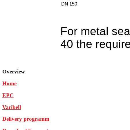
DN 150
For metal se
40 the require
Overview
Home
EPC
Varibell
Delivery programm