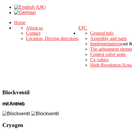
Home
About us
EPC
Contact
General info
Location, Driving directions
Assembly and parts
Implementations
cast 
The adjustment eleme
Control valve seats
Cv values
High Resolution Actua
Blockventil
mit Antrieb
Cryogen