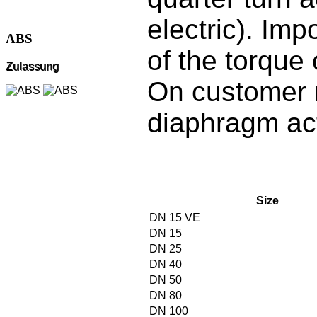
electric). Imp
ABS
of the torque
Zulassung
On customer 
diaphragm ac
Size
DN 15 VE
DN 15
DN 25
DN 40
DN 50
DN 80
DN 100