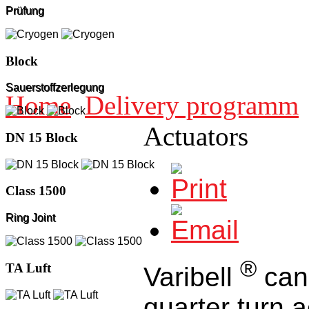
Prüfung
Block
Sauerstoffzerlegung
Home
Delivery programm
Actuators
DN 15 Block
Class 1500
Ring Joint
®
TA Luft
Varibell
can 
quarter turn 